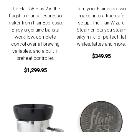
The Flair 58 Plus 2 is the
Turn your Flair espresso
flagship manual espresso
maker into a true café
maker from Flair Espresso.
setup. The Flair Wizard
Enjoy a genuine barista
Steamer lets you steam
workflow, complete
silky milk for perfect flat
control over all brewing
whites, lattes and more.
variables, and a built-in
$349.95
preheat controller.
$1,299.95