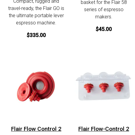
Compact, rugged and
basket for the Flair 58
travel-ready, the Flair GO is
series of espresso
the ultimate portable lever
makers.
espresso machine.
$45.00
$335.00
Flair Flow Control 2
Flair Flow-Control 2