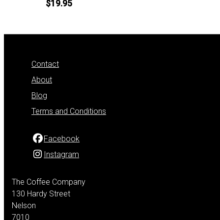
$19.95
Contact
About
Blog
Terms and Conditions
Facebook
Instagram
The Coffee Company
130 Hardy Street
Nelson
7010