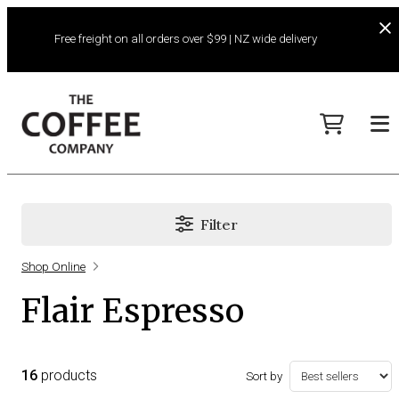
Free freight on all orders over $99 | NZ wide delivery
Filter
Shop Online
Flair Espresso
16
products
Sort by