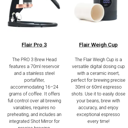
Flair Pro 3
Flair Weigh Cup
The PRO 3 Brew Head
The Flair Weigh Cup is a
features a 70ml reservoir
versatile digital dosing cup
and a stainless steel
with a ceramic insert,
portafilter,
perfect for brewing precise
accommodating 16–24
30ml or 60ml espresso
grams of coffee. It offers
shots. Use it to easily dose
full control over all brewing
your beans, brew with
variables, requires no
accuracy, and enjoy
preheating, and includes an
exceptional espresso
integrated Shot Mirror for
every time!