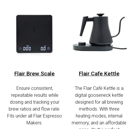
Flair Brew Scale
Flair Cafe Kettle
Ensure consistent,
The Flair Café Kettle is a
repeatable results while
digital gooseneck kettle
dosing and tracking your
designed for all brewing
brew ratios and flow rate.
methods. With three
Fits under all Flair Espresso
heating modes, internal
Makers.
memory, and an affordable