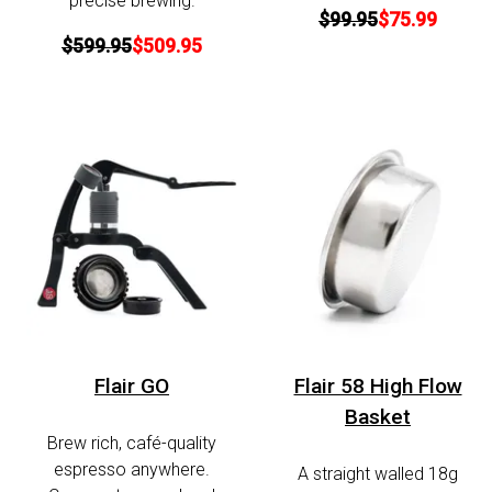
precise brewing.
$99.95
$75.99
$599.95
$509.95
Flair GO
Flair 58 High Flow
Basket
Brew rich, café-quality
espresso anywhere.
A straight walled 18g