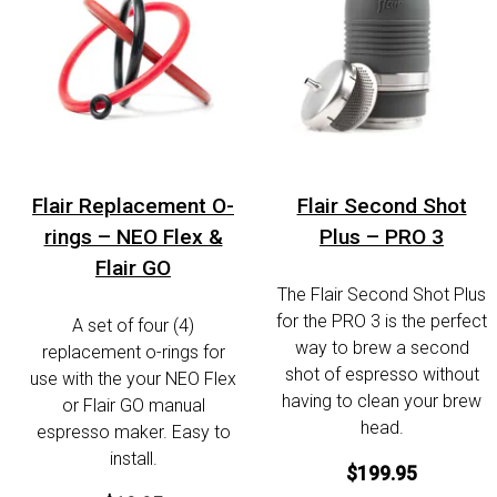
Flair Replacement O-
Flair Second Shot
rings – NEO Flex &
Plus – PRO 3
Flair GO
The Flair Second Shot Plus
for the PRO 3 is the perfect
A set of four (4)
way to brew a second
replacement o-rings for
shot of espresso without
use with the your NEO Flex
having to clean your brew
or Flair GO manual
head.
espresso maker. Easy to
install.
$199.95