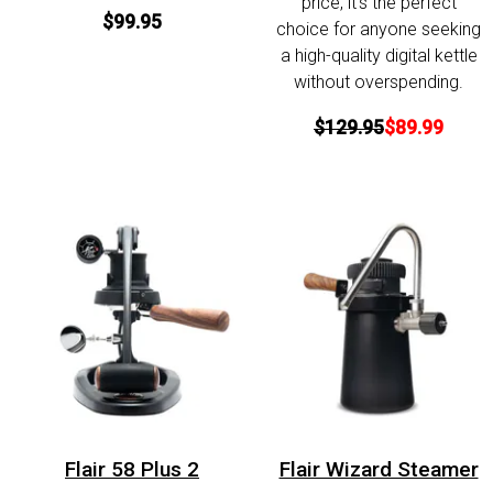
price, it’s the perfect
$99.95
choice for anyone seeking
a high-quality digital kettle
without overspending.
$129.95
$89.99
Flair 58 Plus 2
Flair Wizard Steamer