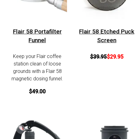
Flair 58 Portafilter
Flair 58 Etched Puck
Funnel
Screen
Keep your Flair coffee
$39.95
$29.95
station clean of loose
grounds with a Flair 58
magnetic dosing funnel.
$49.00