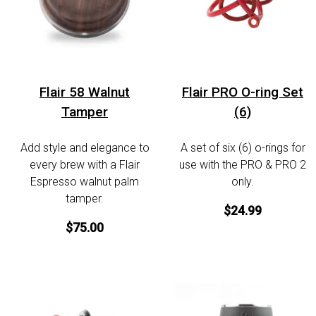
Flair 58 Walnut
Flair PRO O-ring Set
Tamper
(6)
Add style and elegance to
A set of six (6) o-rings for
every brew with a Flair
use with the PRO & PRO 2
Espresso walnut palm
only.
tamper.
$24.99
$75.00