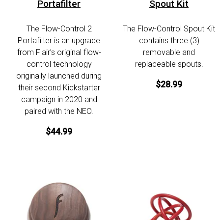
Portafilter
Spout Kit
The Flow-Control 2
The Flow-Control Spout Kit
Portafilter is an upgrade
contains three (3)
from Flair’s original flow-
removable and
control technology
replaceable spouts.
originally launched during
$28.99
their second Kickstarter
campaign in 2020 and
paired with the NEO.
$44.99