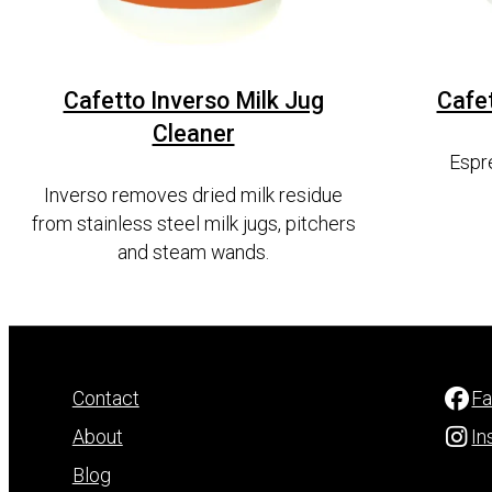
Cafetto Inverso Milk Jug
Cafe
Cleaner
Espr
Inverso removes dried milk residue
from stainless steel milk jugs, pitchers
and steam wands.
Contact
F
About
In
Blog