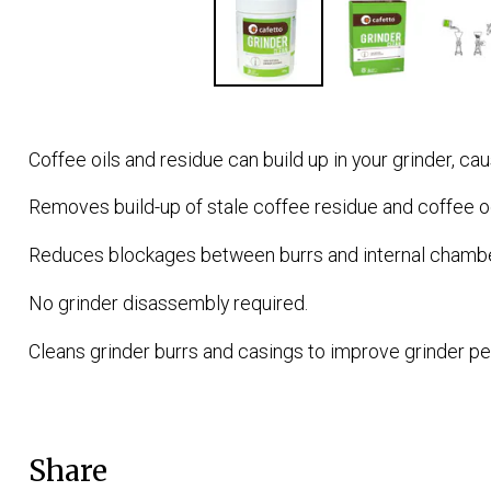
Coffee oils and residue can build up in your grinder, cau
Removes build-up of stale coffee residue and coffee o
Reduces blockages between burrs and internal chambe
No grinder disassembly required.
Cleans grinder burrs and casings to improve grinder pe
Share