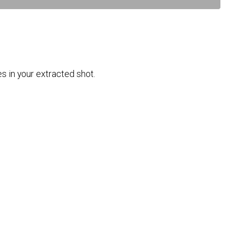
es in your extracted shot.