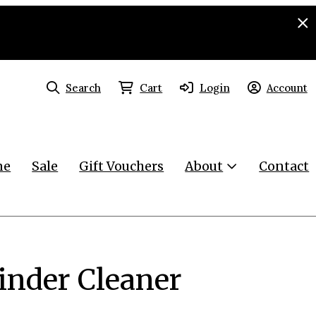
Search
Cart
Login
Account
ne
Sale
Gift Vouchers
About
Contact
rinder Cleaner