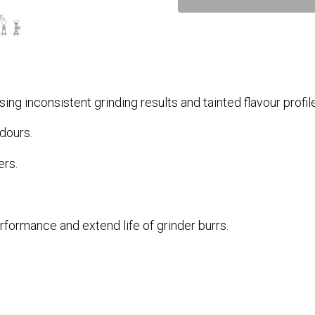
sing inconsistent grinding results and tainted flavour profil
dours.
rs.
rformance and extend life of grinder burrs.