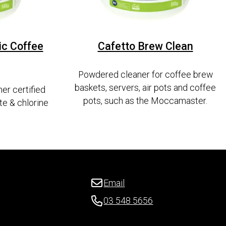
ic Coffee
Cafetto Brew Clean
Powdered cleaner for coffee brew
baskets, servers, air pots and coffee
er certified
pots, such as the Moccamaster.
te & chlorine
Email
03 548 5656