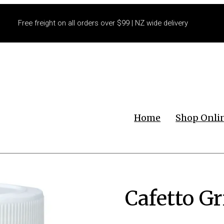
Free freight on all orders over $99 | NZ wide delivery
Home
Shop Onli
Cafetto G