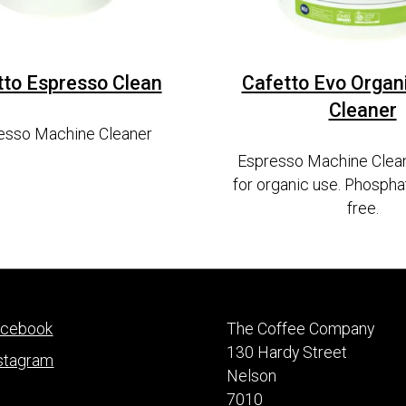
tto Espresso Clean
Cafetto Evo Organ
Cleaner
esso Machine Cleaner
Espresso Machine Clean
for organic use. Phospha
free.
acebook
The Coffee Company
130 Hardy Street
stagram
Nelson
7010