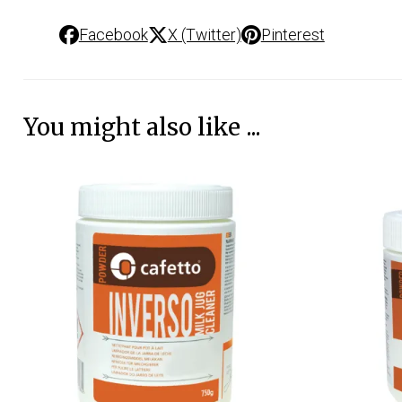
Facebook
X (Twitter)
Pinterest
You might also like ...