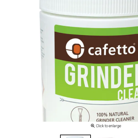
Click to enlarge