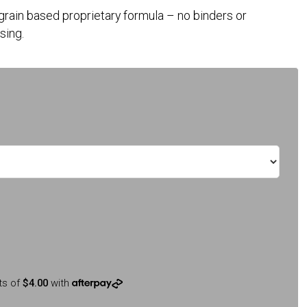
 grain based proprietary formula – no binders or
sing.
ts of
$4.00
with