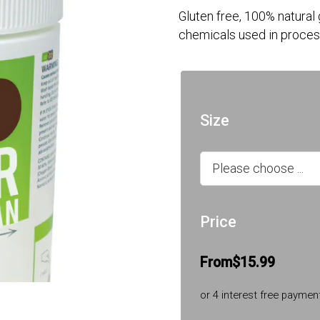
Gluten free, 100% natural
chemicals used in proces
Size
Price
From
$15.99
or 4 interest free paymen