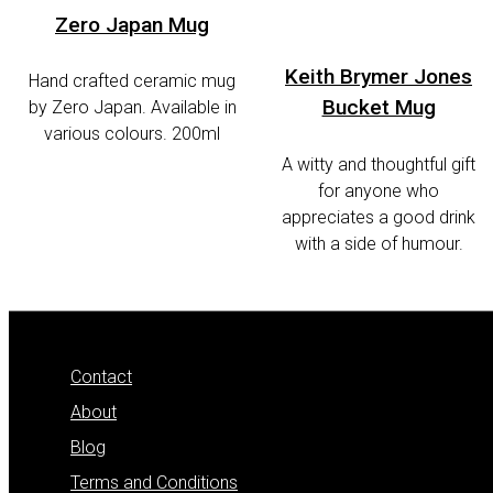
Zero Japan Mug
Keith Brymer Jones
Hand crafted ceramic mug
Bucket Mug
by Zero Japan. Available in
various colours. 200ml
A witty and thoughtful gift
for anyone who
appreciates a good drink
with a side of humour.
Contact
About
Blog
Terms and Conditions