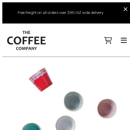
Free freight on all orders over $99 | NZ wide delivery