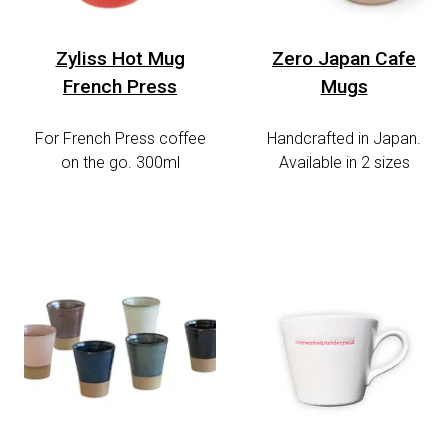
Zyliss Hot Mug
Zero Japan Cafe
French Press
Mugs
For French Press coffee
Handcrafted in Japan.
on the go. 300ml
Available in 2 sizes