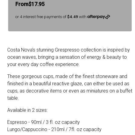
From
$17.95
or 4 interest free payments of
$4.49
with
Costa Nova's stunning Grespresso collection is inspired by
ocean waves, bringing a sensation of energy & beauty to
your every day coffee experience.
These gorgeous cups, made of the finest stoneware and
finished in a beautiful reactive glaze, can either be used as
cups, as decorative items or even as miniatures on a buffet
table.
Available in 2 sizes:
Espresso - 90ml / 3 fl. oz capacity
Lungo/Cappuccino - 210ml / 7fl. oz capacity