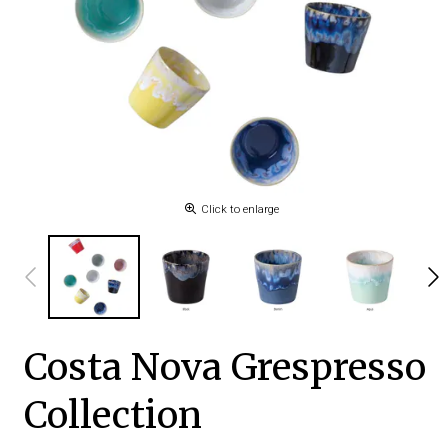
Click to enlarge
Costa Nova Grespresso
Collection