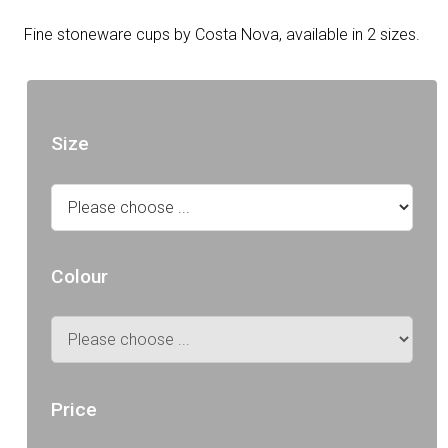
Fine stoneware cups by Costa Nova, available in 2 sizes.
Size
Colour
Price