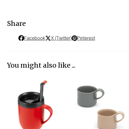
Share
Facebook
X (Twitter)
Pinterest
You might also like ...