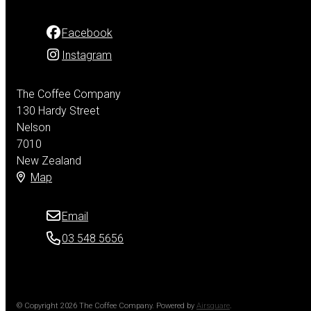
Facebook
Instagram
The Coffee Company
130 Hardy Street
Nelson
7010
New Zealand
Map
Email
03 548 5656
© Copyright 2026 The Coffee Company.
Powered by
Airsquare
.