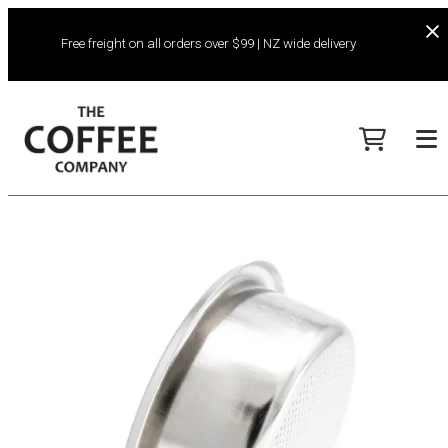
Free freight on all orders over $99 | NZ wide delivery