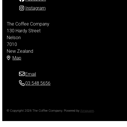
Instagram
The Coffee Company
130 Hardy Street
Nelson
7010
New Zealand
Map
Email
03 548 5656
© Copyright 2026 The Coffee Company.
Powered by
Airsquare
.