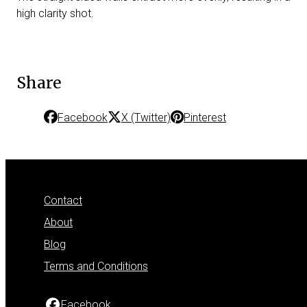
high clarity shot.
Share
Facebook
X (Twitter)
Pinterest
Contact
About
Blog
Terms and Conditions
Facebook