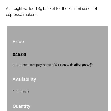
A straight walled 18g basket for the Flair 58 series of
espresso makers.
Price
$45.00
or 4 interest free payments of
$11.25
with
Availability
1 in stock
Quantity