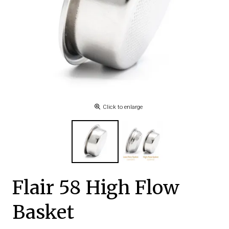
Click to enlarge
Flair 58 High Flow
Basket