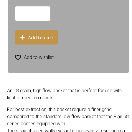
Add to cart
Add to wishlist
An 18 gram, high flow basket that is perfect for use with
light or medium roasts.
For best extraction, this basket require a finer grind
compared to the standard low flow basket that the Flair 58
series comes equipped with.
The straight sided walls extract more evenly, resulting in a