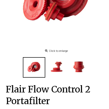
Click to enlarge
Flair Flow Control 2
Portafilter