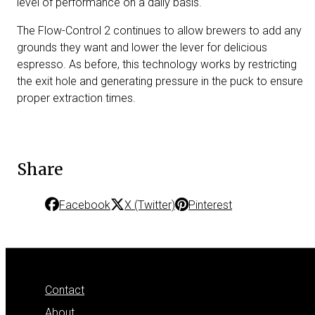
level of performance on a daily basis.
The Flow-Control 2 continues to allow brewers to add any
grounds they want and lower the lever for delicious
espresso. As before, this technology works by restricting
the exit hole and generating pressure in the puck to ensure
proper extraction times.
Share
Facebook
X (Twitter)
Pinterest
Contact
About