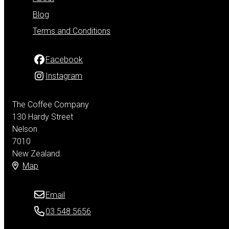
Blog
Terms and Conditions
Facebook
Instagram
The Coffee Company
130 Hardy Street
Nelson
7010
New Zealand
Map
Email
03 548 5656