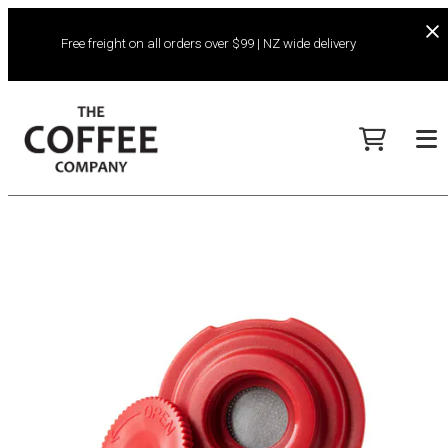
Free freight on all orders over $99 | NZ wide delivery