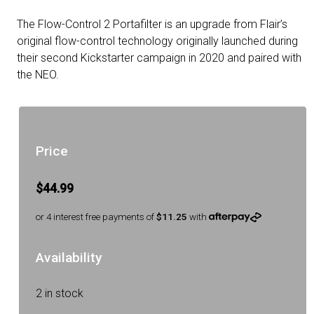
The Flow-Control 2 Portafilter is an upgrade from Flair’s
original flow-control technology originally launched during
their second Kickstarter campaign in 2020 and paired with
the NEO.
Price
$44.99
or 4 interest free payments of
$11.25
with
Availability
2 in stock