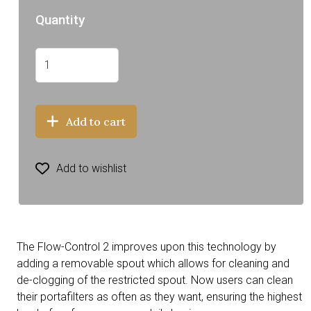
Quantity
Add to cart
Add to wishlist
The Flow-Control 2 improves upon this technology by
adding a removable spout which allows for cleaning and
de-clogging of the restricted spout. Now users can clean
their portafilters as often as they want, ensuring the highest