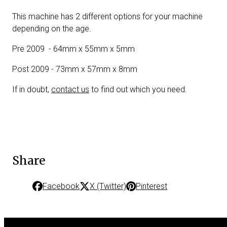
This machine has 2 different options for your machine
depending on the age.
Pre 2009 - 64mm x 55mm x 5mm
Post 2009 - 73mm x 57mm x 8mm
If in doubt,
contact us
to find out which you need.
Share
Facebook
X (Twitter)
Pinterest