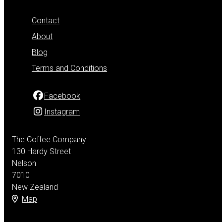
Contact
About
Blog
Terms and Conditions
Facebook
Instagram
The Coffee Company
130 Hardy Street
Nelson
7010
New Zealand
Map