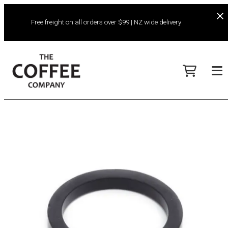
Free freight on all orders over $99 | NZ wide delivery