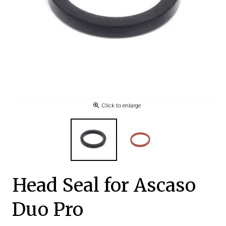
Click to enlarge
Head Seal for Ascaso
Duo Pro