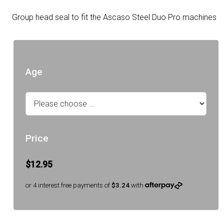
Group head seal to fit the Ascaso Steel Duo Pro machines
Age
Price
$12.95
or 4 interest free payments of
$3.24
with