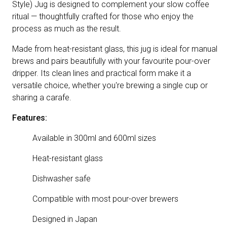
Style) Jug is designed to complement your slow coffee
ritual — thoughtfully crafted for those who enjoy the
process as much as the result.
Made from heat-resistant glass, this jug is ideal for manual
brews and pairs beautifully with your favourite pour-over
dripper. Its clean lines and practical form make it a
versatile choice, whether you're brewing a single cup or
sharing a carafe.
Features:
Available in 300ml and 600ml sizes
Heat-resistant glass
Dishwasher safe
Compatible with most pour-over brewers
Designed in Japan