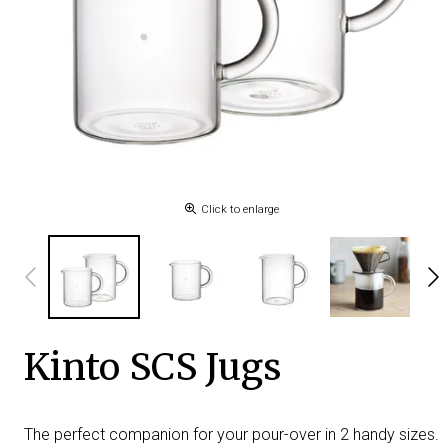
Click to enlarge
Kinto SCS Jugs
The perfect companion for your pour-over in 2 handy sizes.