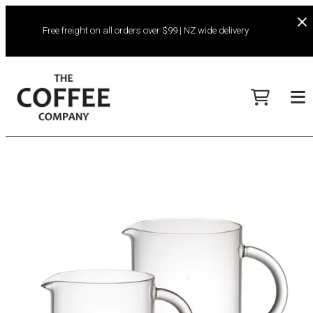
Free freight on all orders over $99 | NZ wide delivery