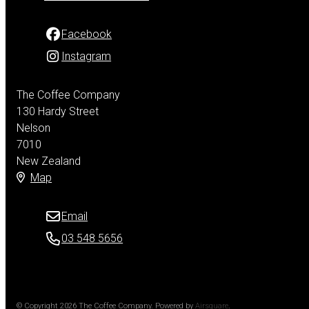
Facebook
Instagram
The Coffee Company
130 Hardy Street
Nelson
7010
New Zealand
Map
Email
03 548 5656
© Copyright 2026 The Coffee Company.
Powered by
Airsquare
.