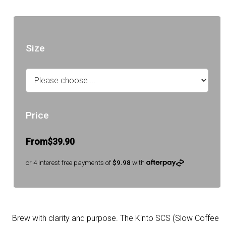
Size
Price
From
$39.90
or 4 interest free payments of
$9.98
with
Brew with clarity and purpose. The Kinto SCS (Slow Coffee