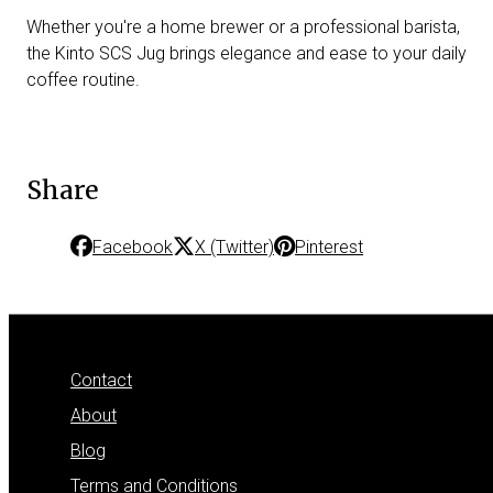
Whether you're a home brewer or a professional barista,
the Kinto SCS Jug brings elegance and ease to your daily
coffee routine.
Share
Facebook
X (Twitter)
Pinterest
Contact
About
Blog
Terms and Conditions