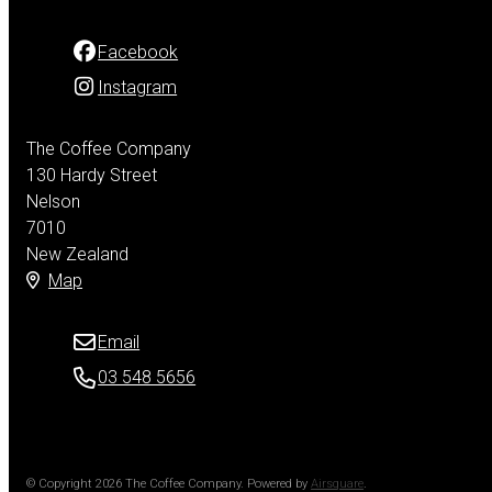
Facebook
Instagram
The Coffee Company
130 Hardy Street
Nelson
7010
New Zealand
Map
Email
03 548 5656
© Copyright 2026 The Coffee Company.
Powered by
Airsquare
.