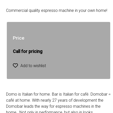
Commercial quality espresso machine in your own home!
Price
Call for pricing
Add to wishlist
Domo is Italian for home. Bar is Italian for café. Domobar =
café at home. With nearly 27 years of development the
Domobar leads the way for espresso machines in the
home. Not only in performance, but also in looks.