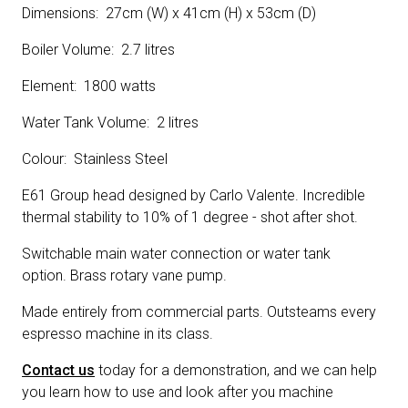
Dimensions: 27cm (W) x 41cm (H) x 53cm (D)
Boiler Volume: 2.7 litres
Element: 1800 watts
Water Tank Volume: 2 litres
Colour: Stainless Steel
E61 Group head designed by Carlo Valente. Incredible
thermal stability to 10% of 1 degree - shot after shot.
Switchable main water connection or water tank
option. Brass rotary vane pump.
Made entirely from commercial parts. Outsteams every
espresso machine in its class.
Contact us
today for a demonstration, and we can help
you learn how to use and look after you machine