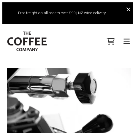
Free freight on all orders over $99 | NZ wide delivery