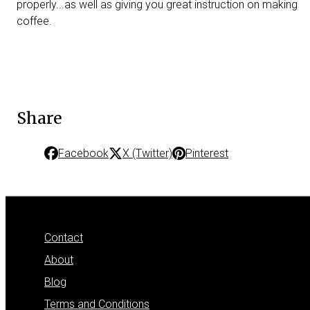
properly...as well as giving you great instruction on making
coffee.
Share
Facebook
X (Twitter)
Pinterest
Contact
About
Blog
Terms and Conditions