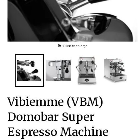
Click to enlarge
Vibiemme (VBM)
Domobar Super
Espresso Machine