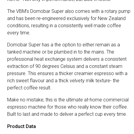
The VBM's Domobar Super also comes with a rotary pump
and has been re-engineered exclusively for New Zealand
conditions, resulting in a consistently well made coffee
every time.
Domobar Super has a the option to either remain as a
tanked machine or be plumbed in to the mains. The
professional heat exchange system delivers a consistent
extraction of 90 degrees Celsius and a constant steam
pressure. This ensures a thicker creamier espresso with a
rich sweet flavour and a thick velvety milk texture- the
perfect coffee result.
Make no mistake; this is the ultimate at-home commercial
espresso machine for those who really know their coffee.
Built to last and made to deliver a perfect cup every time.
Product Data