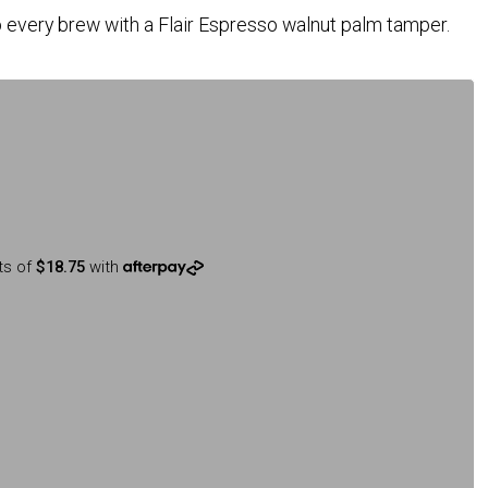
 every brew with a Flair Espresso walnut palm tamper.
ts of
$18.75
with