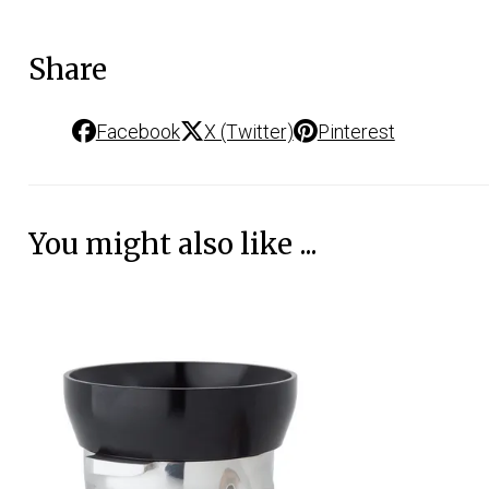
Share
Facebook
X (Twitter)
Pinterest
You might also like ...