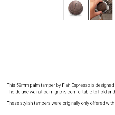
This 58mm palm tamper by Flair Espresso is designed to f
The deluxe walnut palm grip is comfortable to hold and f
These stylish tampers were originally only offered with 