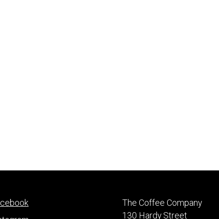
acebook
The Coffee Company
130 Hardy Street