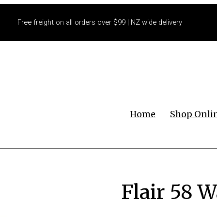
Free freight on all orders over $99 | NZ wide delivery
Home
Shop Onli
Flair 58 