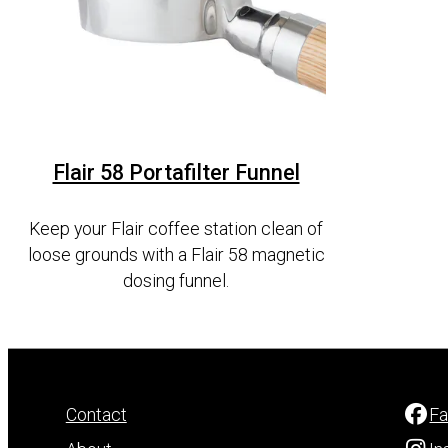
Flair 58 Portafilter Funnel
Keep your Flair coffee station clean of
loose grounds with a Flair 58 magnetic
dosing funnel.
Contact
F