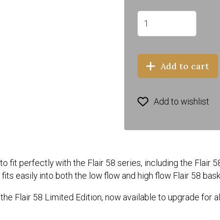
Add to cart
Add to wishlist
it perfectly with the Flair 58 series, including the Flair 5
its easily into both the low flow and high flow Flair 58 bas
the Flair 58 Limited Edition, now available to upgrade for al