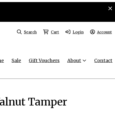
Search
Cart
Login
Account
ne
Sale
Gift Vouchers
About
Contact
Walnut Tamper