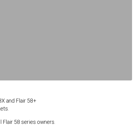
8X and Flair 58+
kets.
l Flair 58 series owners.