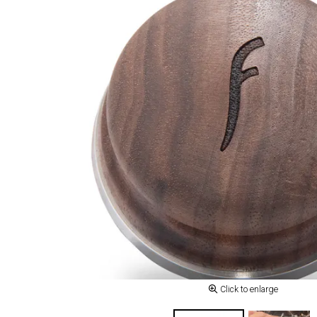
Click to enlarge