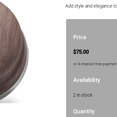
Add style and elegance to
Price
$75.00
or 4 interest free paymen
Availability
2 in stock
Quantity