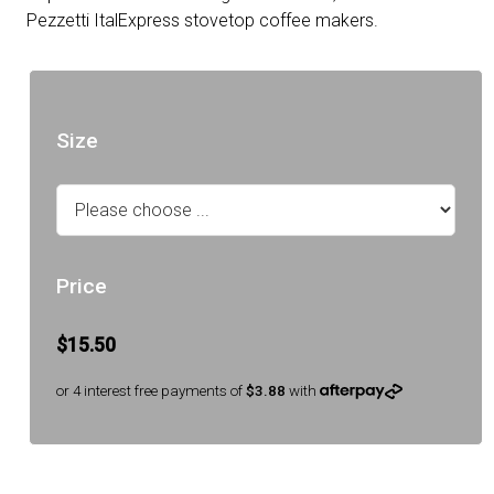
Pezzetti ItalExpress stovetop coffee makers.
Size
Price
$15.50
or 4 interest free payments of
$3.88
with