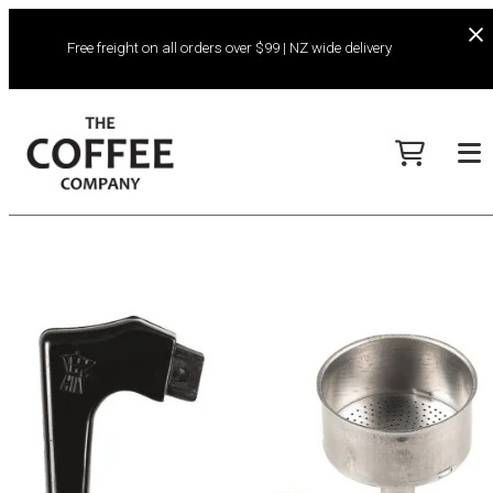
Free freight on all orders over $99 | NZ wide delivery