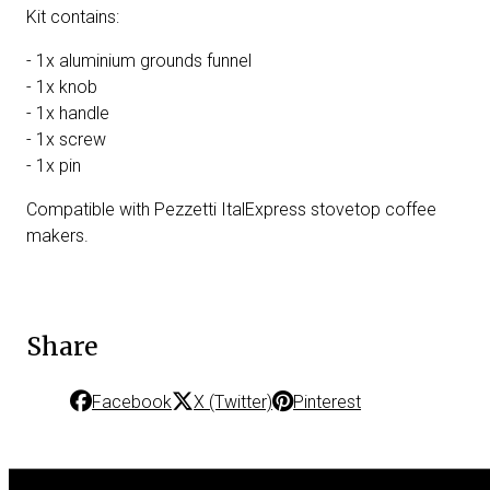
Kit contains:
- 1x aluminium grounds funnel
- 1x knob
- 1x handle
- 1x screw
- 1x pin
Compatible with Pezzetti ItalExpress stovetop coffee
makers.
Share
Facebook
X (Twitter)
Pinterest