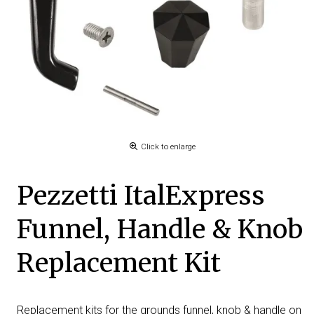
Click to enlarge
Pezzetti ItalExpress
Funnel, Handle & Knob
Replacement Kit
Replacement kits for the grounds funnel, knob & handle on