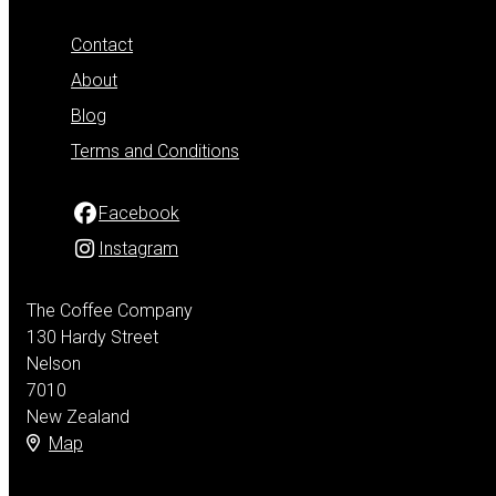
Contact
About
Blog
Terms and Conditions
Facebook
Instagram
The Coffee Company
130 Hardy Street
Nelson
7010
New Zealand
Map