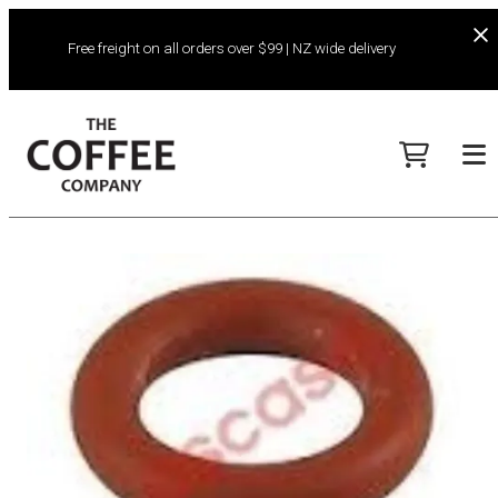
Free freight on all orders over $99 | NZ wide delivery