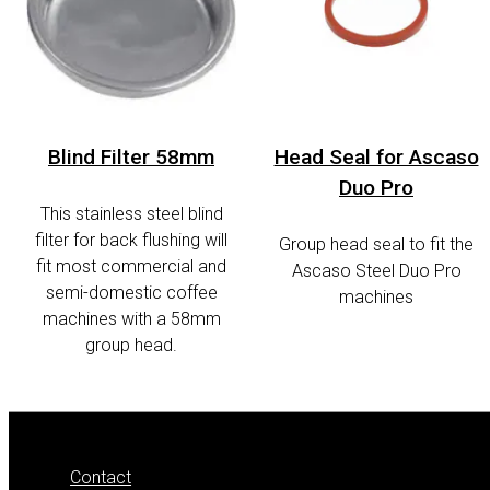
Blind Filter 58mm
Head Seal for Ascaso
Duo Pro
This stainless steel blind
filter for back flushing will
Group head seal to fit the
fit most commercial and
Ascaso Steel Duo Pro
semi-domestic coffee
machines
machines with a 58mm
group head.
Contact