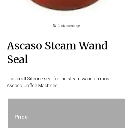
Click to enlarge
Ascaso Steam Wand
Seal
The small Silicone seal for the steam wand on most
Ascaso Coffee Machines.
Price