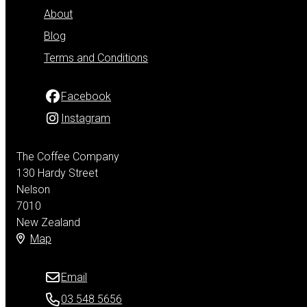
About
Blog
Terms and Conditions
Facebook
Instagram
The Coffee Company
130 Hardy Street
Nelson
7010
New Zealand
Map
Email
03 548 5656