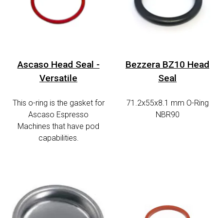
Ascaso Head Seal -
Bezzera BZ10 Head
Versatile
Seal
This o-ring is the gasket for
71.2x55x8.1 mm O-Ring
Ascaso Espresso
NBR90
Machines that have pod
capabilities.