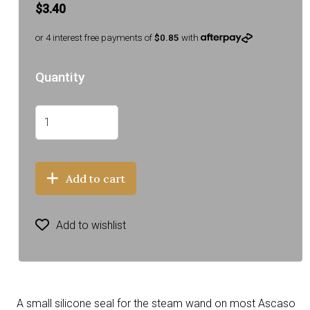
$3.40
or 4 interest free payments of
$0.85
with
Quantity
Add to cart
Add to wishlist
A small silicone seal for the steam wand on most Ascaso