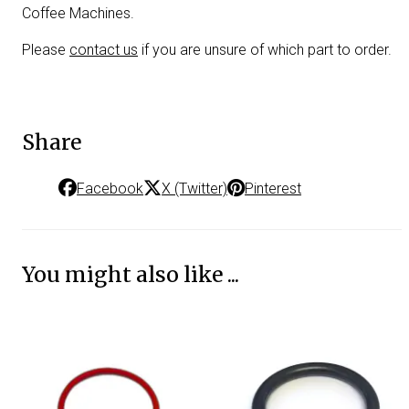
Coffee Machines.
Please
contact us
if you are unsure of which part to order.
Share
Facebook
X (Twitter)
Pinterest
You might also like ...