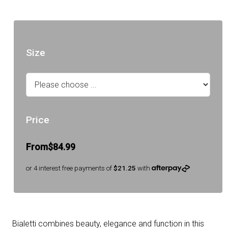
Size
Price
From
$84.99
or 4 interest free payments of
$21.25
with
Bialetti combines beauty, elegance and function in this