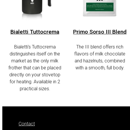
Bialetti Tuttocrema
Primo Sorso III Blend
Bialetti’s Tuttocrema
The III blend offers rich
distinguishes itself on the
flavors of milk chocolate
market as the only milk
and hazelnuts, combined
frother that can be placed
with a smooth, full body.
directly on your stovetop
for heating. Available in 2
practical sizes.
Contact