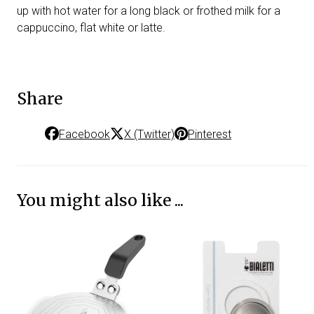
up with hot water for a long black or frothed milk for a
cappuccino, flat white or latte.
Share
Facebook
X (Twitter)
Pinterest
You might also like ...