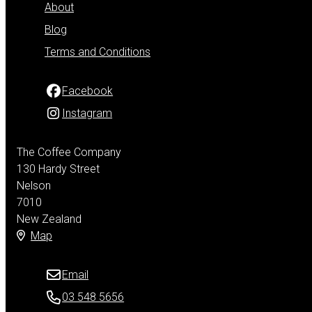
About
Blog
Terms and Conditions
Facebook
Instagram
The Coffee Company
130 Hardy Street
Nelson
7010
New Zealand
Map
Email
03 548 5656