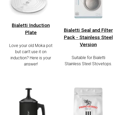
Bialetti Induction
Bialetti Seal and Filter
Plate
Pack - Stainless Steel
Version
Love your old Moka pot
but can't use it on
Suitable for Bialetti
induction? Here is your
Stainless Steel Stovetops.
answer!