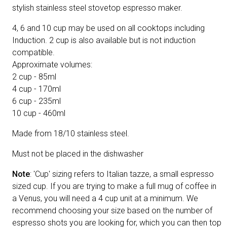
stylish stainless steel stovetop espresso maker.
4, 6 and 10 cup may be used on all cooktops including
Induction. 2 cup is also available but is not induction
compatible.
Approximate volumes:
2 cup - 85ml
4 cup - 170ml
6 cup - 235ml
10 cup - 460ml
Made from 18/10 stainless steel.
Must not be placed in the dishwasher
Note
: 'Cup' sizing refers to Italian tazze, a small espresso
sized cup. If you are trying to make a full mug of coffee in
a Venus, you will need a 4 cup unit at a minimum. We
recommend choosing your size based on the number of
espresso shots you are looking for, which you can then top