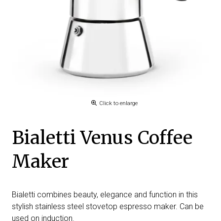
Click to enlarge
Bialetti Venus Coffee
Maker
Bialetti combines beauty, elegance and function in this
stylish stainless steel stovetop espresso maker. Can be
used on induction.