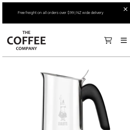
Free freight on all orders over $99 | NZ wide delivery